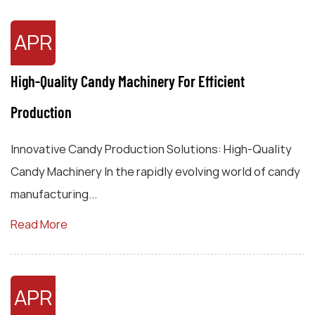
APR
High-Quality Candy Machinery For Efficient
Production
Innovative Candy Production Solutions: High-Quality
Candy Machinery In the rapidly evolving world of candy
manufacturing...
Read More
APR