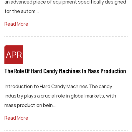
an advanced piece of equipment specifically designed
for the autom...
Read More
APR
The Role Of Hard Candy Machines In Mass Production
Introduction to Hard Candy Machines The candy
industry plays a crucial role in global markets, with
mass production bein...
Read More