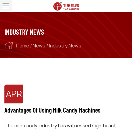
INDUSTRY NEWS
Home
/
News
/
Industry News
APR
Advantages Of Using Milk Candy Machines
The milk candy industry has witnessed significant