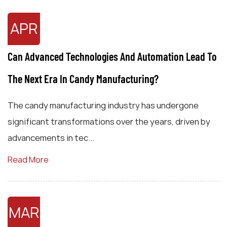
APR
Can Advanced Technologies And Automation Lead To
The Next Era In Candy Manufacturing?
The candy manufacturing industry has undergone
significant transformations over the years, driven by
advancements in tec...
Read More
MAR