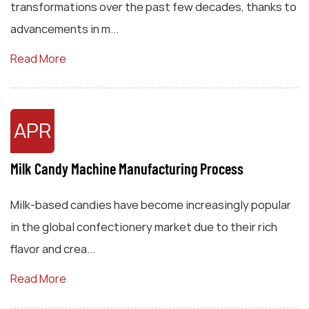
transformations over the past few decades, thanks to
advancements in m...
Read More
APR
Milk Candy Machine Manufacturing Process
Milk-based candies have become increasingly popular
in the global confectionery market due to their rich
flavor and crea...
Read More