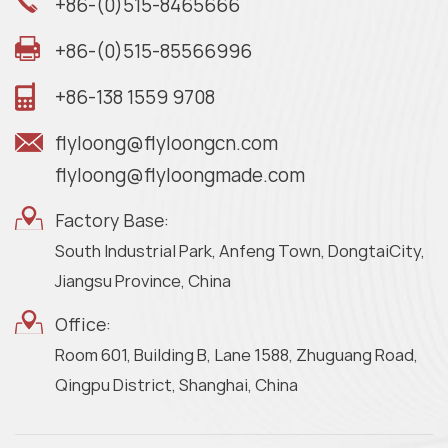
+86-(0)515-8465666
+86-(0)515-85566996
+86-138 1559 9708
flyloong@flyloongcn.com
flyloong@flyloongmade.com
Factory Base:
South Industrial Park, Anfeng Town, DongtaiCity,
Jiangsu Province, China
Office:
Room 601, Building B, Lane 1588, Zhuguang Road,
Qingpu District, Shanghai, China