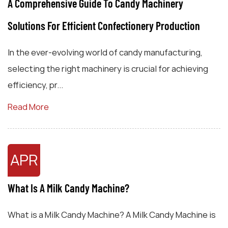
A Comprehensive Guide To Candy Machinery
Solutions For Efficient Confectionery Production
In the ever-evolving world of candy manufacturing,
selecting the right machinery is crucial for achieving
efficiency, pr...
Read More
APR
What Is A Milk Candy Machine?
What is a Milk Candy Machine? A Milk Candy Machine is