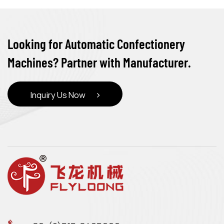
Looking for Automatic Confectionery
Machines? Partner with Manufacturer.
Inquiry Us Now