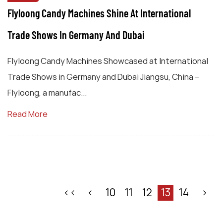
Flyloong Candy Machines Shine At International
Trade Shows In Germany And Dubai
Flyloong Candy Machines Showcased at International
Trade Shows in Germany and Dubai Jiangsu, China –
Flyloong, a manufac...
Read More
‹‹
‹
10
11
12
13
14
›