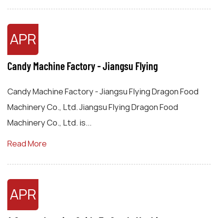
APR
Candy Machine Factory - Jiangsu Flying
Candy Machine Factory - Jiangsu Flying Dragon Food
Machinery Co., Ltd. Jiangsu Flying Dragon Food
Machinery Co., Ltd. is...
Read More
APR