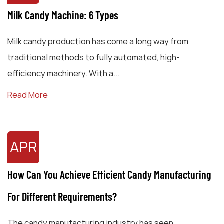
Milk Candy Machine: 6 Types
Milk candy production has come a long way from
traditional methods to fully automated, high-
efficiency machinery. With a...
Read More
APR
How Can You Achieve Efficient Candy Manufacturing
For Different Requirements?
The candy manufacturing industry has seen