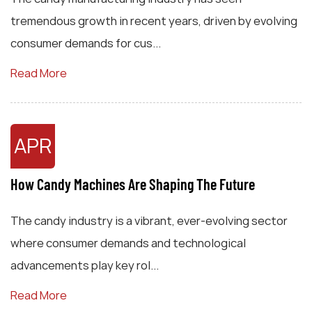
tremendous growth in recent years, driven by evolving
consumer demands for cus...
Read More
APR
How Candy Machines Are Shaping The Future
The candy industry is a vibrant, ever-evolving sector
where consumer demands and technological
advancements play key rol...
Read More