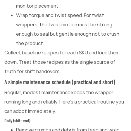
monitor placement.
Wrap torque and twist speed. For twist
wrappers, the twist motion must be strong
enough to seal but gentle enough not to crush
the product.
Collect baseline recipes for each SKU and lock them
down. Treat those recipes as the single source of
truth for shift handovers.
A simple maintenance schedule (practical and short)
Regular, modest maintenance keeps the wrapper
running long and reliably. Here's a practical routine you
can adopt immediately.
Daily (shift end)
Remove crumbs and debris from feed and wrap