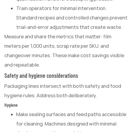
Train operators for minimal intervention.
Standard recipes and controlled changes prevent
trial-and-error adjustments that create waste.
Measure and share the metrics that matter: film
meters per 1,000 units, scrap rate per SKU, and
changeover minutes. These make cost savings visible
and repeatable.
Safety and hygiene considerations
Packaging lines intersect with both safety and food
hygiene rules. Address both deliberately.
Hygiene
Make sealing surfaces and feed paths accessible
for cleaning. Machines designed with minimal