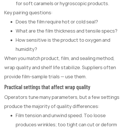
for soft caramels or hygroscopic products.
Key pairing questions:
Does the film require hot or cold seal?
What are the film thickness and tensile specs?
How sensitive is the product to oxygen and
humidity?
When you match product, film, and sealing method,
wrap quality and shelf life stabilize. Suppliers often
provide film-sample trials — use them.
Practical settings that affect wrap quality
Operators tune many parameters, but a few settings
produce the majority of quality differences:
Film tension and unwind speed. Too loose
produces wrinkles; too tight can cut or deform