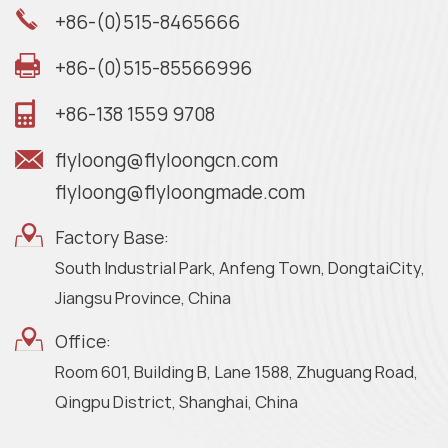
+86-(0)515-8465666
+86-(0)515-85566996
+86-138 1559 9708
flyloong@flyloongcn.com
flyloong@flyloongmade.com
Factory Base:
South Industrial Park, Anfeng Town, DongtaiCity,
Jiangsu Province, China
Office:
Room 601, Building B, Lane 1588, Zhuguang Road,
Qingpu District, Shanghai, China