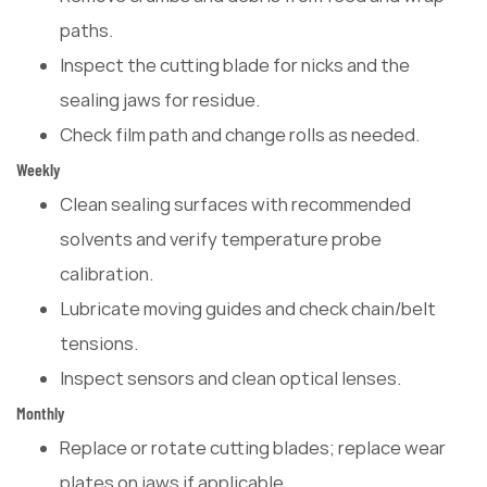
paths.
Inspect the cutting blade for nicks and the
sealing jaws for residue.
Check film path and change rolls as needed.
Weekly
Clean sealing surfaces with recommended
solvents and verify temperature probe
calibration.
Lubricate moving guides and check chain/belt
tensions.
Inspect sensors and clean optical lenses.
Monthly
Replace or rotate cutting blades; replace wear
plates on jaws if applicable.