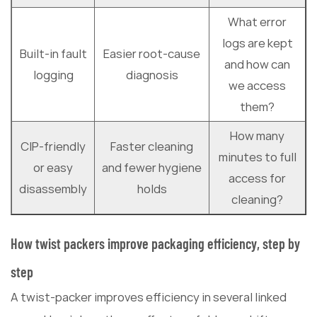
What error
logs are kept
Built-in fault
Easier root-cause
and how can
logging
diagnosis
we access
them?
How many
CIP-friendly
Faster cleaning
minutes to full
or easy
and fewer hygiene
access for
disassembly
holds
cleaning?
How twist packers improve packaging efficiency, step by
step
A twist-packer improves efficiency in several linked