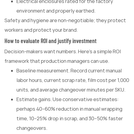
Electrical enclosures rated for the factory
environment and properly earthed.
Safety and hygiene are non-negotiable; they protect
workers and protect your brand.
How to evaluate ROI and justify investment
Decision-makers want numbers. Here's a simple ROI
framework that production managers can use.
Baseline measurement. Record current manual
labor hours, current scrap rate, film cost per 1,000
units, and average changeover minutes per SKU.
Estimate gains. Use conservative estimates:
perhaps 40–60% reduction in manual wrapping
time, 10–25% drop in scrap, and 30–50% faster
changeovers.