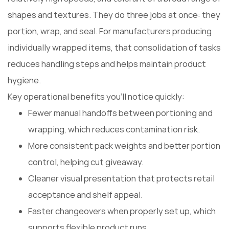
shapes and textures. They do three jobs at once: they
portion, wrap, and seal. For manufacturers producing
individually wrapped items, that consolidation of tasks
reduces handling steps and helps maintain product
hygiene.
Key operational benefits you'll notice quickly:
Fewer manual handoffs between portioning and
wrapping, which reduces contamination risk.
More consistent pack weights and better portion
control, helping cut giveaway.
Cleaner visual presentation that protects retail
acceptance and shelf appeal.
Faster changeovers when properly set up, which
supports flexible product runs.