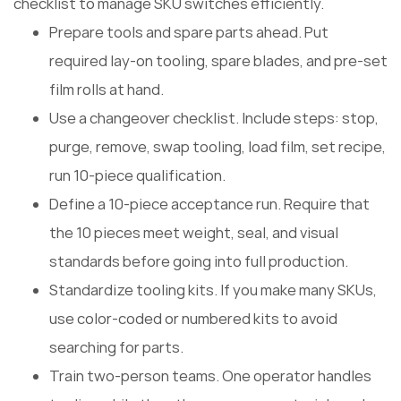
checklist to manage SKU switches efficiently.
Prepare tools and spare parts ahead. Put
required lay-on tooling, spare blades, and pre-set
film rolls at hand.
Use a changeover checklist. Include steps: stop,
purge, remove, swap tooling, load film, set recipe,
run 10-piece qualification.
Define a 10-piece acceptance run. Require that
the 10 pieces meet weight, seal, and visual
standards before going into full production.
Standardize tooling kits. If you make many SKUs,
use color-coded or numbered kits to avoid
searching for parts.
Train two-person teams. One operator handles