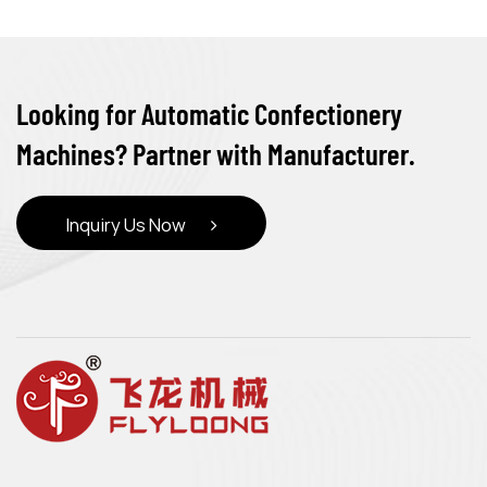
Looking for Automatic Confectionery
Machines? Partner with Manufacturer.
Inquiry Us Now