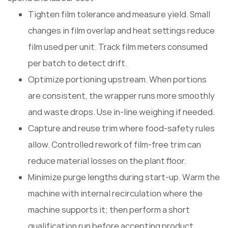
Tighten film tolerance and measure yield. Small
changes in film overlap and heat settings reduce
film used per unit. Track film meters consumed
per batch to detect drift.
Optimize portioning upstream. When portions
are consistent, the wrapper runs more smoothly
and waste drops. Use in-line weighing if needed.
Capture and reuse trim where food-safety rules
allow. Controlled rework of film-free trim can
reduce material losses on the plant floor.
Minimize purge lengths during start-up. Warm the
machine with internal recirculation where the
machine supports it; then perform a short
qualification run before accepting product.