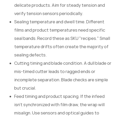
delicate products. Aim for steady tension and
verify tension sensors periodically.
Sealing temperature and dwell time. Different
films and product temperatures need specific
seal bands. Record these as SKU "recipes." Small
temperature drifts often create the majority of
sealing defects.
Cutting timing and blade condition. A dull blade or
mis-timed cutter leads to ragged ends or
incomplete separation. Blade checks are simple
but crucial.
Feed timing and product spacing. If the infeed
isn't synchronized with film draw, the wrap will
misalign. Use sensors and optical guides to