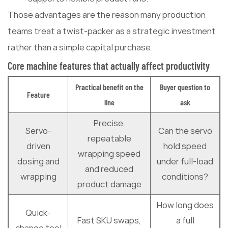
Those advantages are the reason many production
teams treat a twist-packer as a strategic investment
rather than a simple capital purchase.
Core machine features that actually affect productivity
Practical benefit on the
Buyer question to
Feature
line
ask
Precise,
Servo-
Can the servo
repeatable
driven
hold speed
wrapping speed
dosing and
under full-load
and reduced
wrapping
conditions?
product damage
How long does
Quick-
Fast SKU swaps,
a full