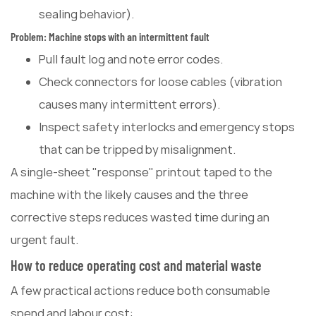
sealing behavior).
Problem: Machine stops with an intermittent fault
Pull fault log and note error codes.
Check connectors for loose cables (vibration
causes many intermittent errors).
Inspect safety interlocks and emergency stops
that can be tripped by misalignment.
A single-sheet "response" printout taped to the
machine with the likely causes and the three
corrective steps reduces wasted time during an
urgent fault.
How to reduce operating cost and material waste
A few practical actions reduce both consumable
spend and labour cost: