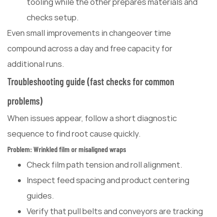
tooling while the other prepares materials and
checks setup.
Even small improvements in changeover time
compound across a day and free capacity for
additional runs.
Troubleshooting guide (fast checks for common
problems)
When issues appear, follow a short diagnostic
sequence to find root cause quickly.
Problem: Wrinkled film or misaligned wraps
Check film path tension and roll alignment.
Inspect feed spacing and product centering
guides.
Verify that pull belts and conveyors are tracking