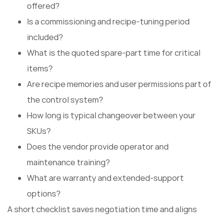
offered?
Is a commissioning and recipe-tuning period
included?
What is the quoted spare-part time for critical
items?
Are recipe memories and user permissions part of
the control system?
How long is typical changeover between your
SKUs?
Does the vendor provide operator and
maintenance training?
What are warranty and extended-support
options?
A short checklist saves negotiation time and aligns