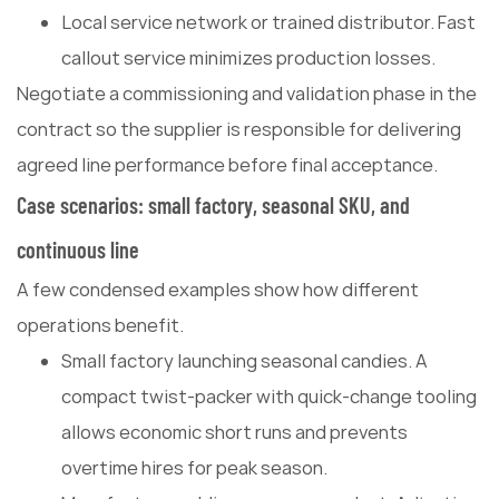
Local service network or trained distributor. Fast
callout service minimizes production losses.
Negotiate a commissioning and validation phase in the
contract so the supplier is responsible for delivering
agreed line performance before final acceptance.
Case scenarios: small factory, seasonal SKU, and
continuous line
A few condensed examples show how different
operations benefit.
Small factory launching seasonal candies. A
compact twist-packer with quick-change tooling
allows economic short runs and prevents
overtime hires for peak season.