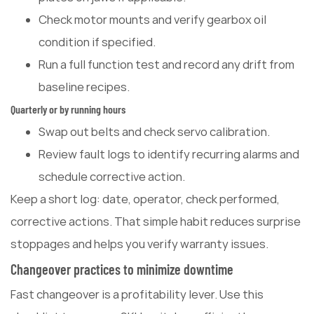
Check motor mounts and verify gearbox oil
condition if specified.
Run a full function test and record any drift from
baseline recipes.
Quarterly or by running hours
Swap out belts and check servo calibration.
Review fault logs to identify recurring alarms and
schedule corrective action.
Keep a short log: date, operator, check performed,
corrective actions. That simple habit reduces surprise
stoppages and helps you verify warranty issues.
Changeover practices to minimize downtime
Fast changeover is a profitability lever. Use this