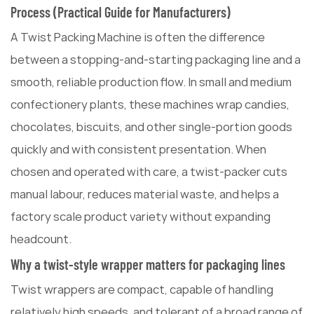
Process (Practical Guide for Manufacturers)
A Twist Packing Machine is often the difference
between a stopping-and-starting packaging line and a
smooth, reliable production flow. In small and medium
confectionery plants, these machines wrap candies,
chocolates, biscuits, and other single-portion goods
quickly and with consistent presentation. When
chosen and operated with care, a twist-packer cuts
manual labour, reduces material waste, and helps a
factory scale product variety without expanding
headcount.
Why a twist-style wrapper matters for packaging lines
Twist wrappers are compact, capable of handling
relatively high speeds, and tolerant of a broad range of