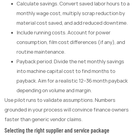
Calculate savings. Convert saved labor hours to a
monthly wage cost, multiply scrap reduction by
material cost saved, and add reduced downtime.
Include running costs. Account for power
consumption, film cost differences (if any), and
routine maintenance.
Payback period. Divide the net monthly savings
into machine capital cost to find months to
payback. Aim for a realistic 12–36 month payback
depending on volume and margin.
Use pilot runs to validate assumptions. Numbers
grounded in your process will convince finance owners
faster than generic vendor claims.
Selecting the right supplier and service package