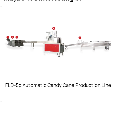
FLD-5g Automatic Candy Cane Production Line