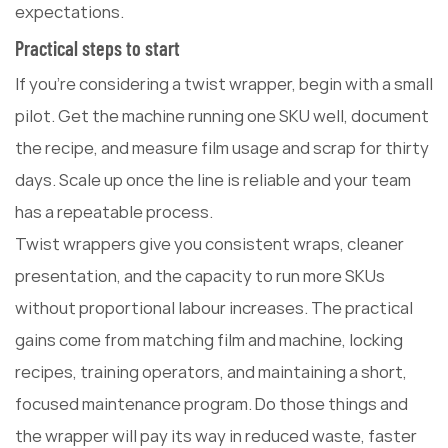
expectations.
Practical steps to start
If you're considering a twist wrapper, begin with a small
pilot. Get the machine running one SKU well, document
the recipe, and measure film usage and scrap for thirty
days. Scale up once the line is reliable and your team
has a repeatable process.
Twist wrappers give you consistent wraps, cleaner
presentation, and the capacity to run more SKUs
without proportional labour increases. The practical
gains come from matching film and machine, locking
recipes, training operators, and maintaining a short,
focused maintenance program. Do those things and
the wrapper will pay its way in reduced waste, faster