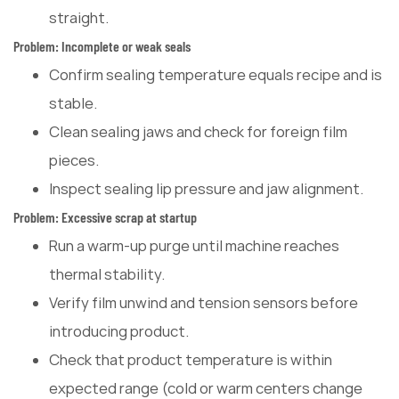
straight.
Problem: Incomplete or weak seals
Confirm sealing temperature equals recipe and is
stable.
Clean sealing jaws and check for foreign film
pieces.
Inspect sealing lip pressure and jaw alignment.
Problem: Excessive scrap at startup
Run a warm-up purge until machine reaches
thermal stability.
Verify film unwind and tension sensors before
introducing product.
Check that product temperature is within
expected range (cold or warm centers change