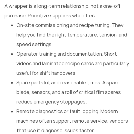
A wrapper is a long-term relationship, not a one-off
purchase. Prioritize suppliers who offer:
On-site commissioning and recipe tuning. They
help you find the right temperature, tension, and
speed settings.
Operator training and documentation. Short
videos and laminated recipe cards are particularly
useful for shift handovers.
Spare parts kit and reasonable times. A spare
blade, sensors, and a roll of critical film spares
reduce emergency stoppages.
Remote diagnostics or fault logging. Modern
machines often support remote service; vendors
that use it diagnose issues faster.