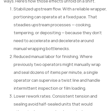
ways. Here's how those effects unfold on a shift.
Stabilized upstream flow. With a reliable wrapper,
portioning can operate at a fixed pace. That
steadies upstream processes — cooking,
tempering, or depositing — because they don't
need to accelerate and decelerate around
manual wrapping bottlenecks.
Reduced manual labor for finishing. Where
previously two operators might manually wrap
and seal dozens of items per minute, a single
operator can supervise a twist line and handle
intermittent inspection or film loading.
Lower rework rates. Consistent tension and
sealing avoid half-sealed units that would