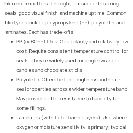
Film choice matters. The right film supports strong
seals, good visual finish, and machine uptime. Common
film types include polypropylene (PP), polyolefin, and
laminates. Each has trade-offs.
PP (or BOPP) films: Good clarity and relatively low
cost. Require consistent temperature control for
seals. They're widely used for single-wrapped
candies and chocolate sticks.
Polyolefin: Offers better toughness and heat-
seal properties across a wider temperature band.
May provide better resistance to humidity for
some fillings.
Laminates (with foil or barrier layers): Use where
oxygen or moisture sensitivity is primary; typical