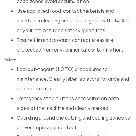
dead zones avoid accumulation.
Use approved food-contact materials and
maintain a cleaning schedule aligned with HACCP
or your region's food safety guidelines.
Ensure film and product contact areas are
protected from environmental contamination.
Safety
Lockout-tagout (LOTO) procedures for
maintenance. Clearly label isolators for drive and
heater circuits.
Emergency stop buttons accessible on both
sides of the machine and clearly marked.
Guarding around the cutting and sealing zones to
prevent operator contact.