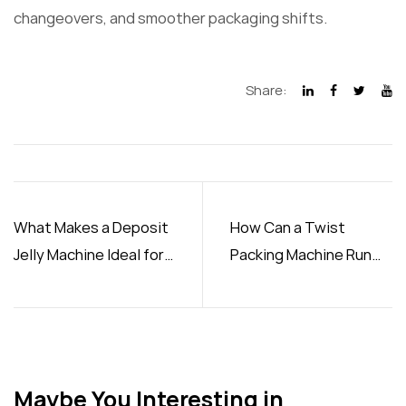
changeovers, and smoother packaging shifts.
Share:
What Makes a Deposit
How Can a Twist
Jelly Machine Ideal for
Packing Machine Run
Production
Smoothly in Your
Factory
Maybe You Interesting in