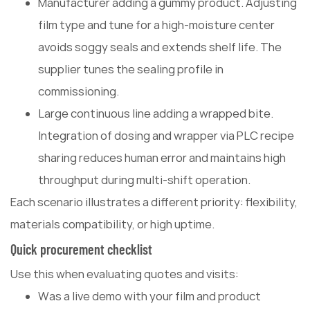
Manufacturer adding a gummy product. Adjusting
film type and tune for a high-moisture center
avoids soggy seals and extends shelf life. The
supplier tunes the sealing profile in
commissioning.
Large continuous line adding a wrapped bite.
Integration of dosing and wrapper via PLC recipe
sharing reduces human error and maintains high
throughput during multi-shift operation.
Each scenario illustrates a different priority: flexibility,
materials compatibility, or high uptime.
Quick procurement checklist
Use this when evaluating quotes and visits:
Was a live demo with your film and product