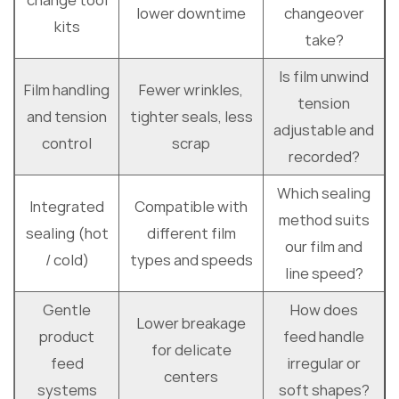
change tool
lower downtime
changeover
kits
take?
Is film unwind
Film handling
Fewer wrinkles,
tension
and tension
tighter seals, less
adjustable and
control
scrap
recorded?
Which sealing
Integrated
Compatible with
method suits
sealing (hot
different film
our film and
/ cold)
types and speeds
line speed?
Gentle
How does
Lower breakage
product
feed handle
for delicate
feed
irregular or
centers
systems
soft shapes?