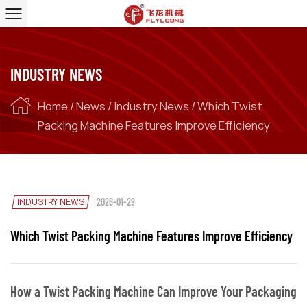
INDUSTRY NEWS
Home
/
News
/
Industry News
/
Which Twist
Packing Machine Features Improve Efficiency
INDUSTRY NEWS
2026-01-29
Which Twist Packing Machine Features Improve Efficiency
How a Twist Packing Machine Can Improve Your Packaging