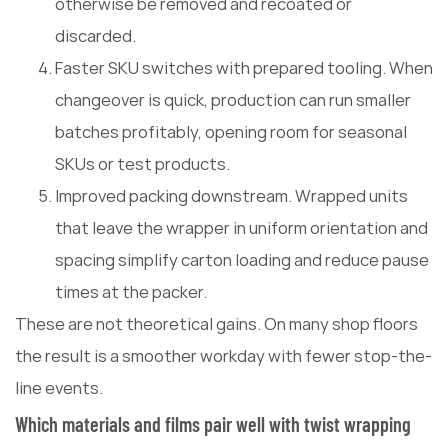
otherwise be removed and recoated or
discarded.
Faster SKU switches with prepared tooling. When
changeover is quick, production can run smaller
batches profitably, opening room for seasonal
SKUs or test products.
Improved packing downstream. Wrapped units
that leave the wrapper in uniform orientation and
spacing simplify carton loading and reduce pause
times at the packer.
These are not theoretical gains. On many shop floors
the result is a smoother workday with fewer stop-the-
line events.
Which materials and films pair well with twist wrapping