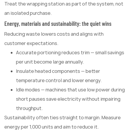
Treat the wrapping station as part of the system, not
an isolated purchase.
Energy, materials and sustainability: the quiet wins
Reducing waste lowers costs and aligns with
customer expectations.
Accurate portioning reduces trim — small savings
per unit become large annually.
Insulate heated components — better
temperature control and lower energy.
Idle modes — machines that use low power during
short pauses save electricity without impairing
throughput.
Sustainability often ties straight to margin. Measure
energy per 1,000 units and aim to reduce it.