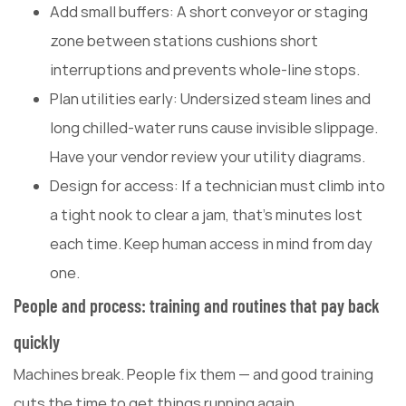
Add small buffers: A short conveyor or staging
zone between stations cushions short
interruptions and prevents whole-line stops.
Plan utilities early: Undersized steam lines and
long chilled-water runs cause invisible slippage.
Have your vendor review your utility diagrams.
Design for access: If a technician must climb into
a tight nook to clear a jam, that's minutes lost
each time. Keep human access in mind from day
one.
People and process: training and routines that pay back
quickly
Machines break. People fix them — and good training
cuts the time to get things running again.