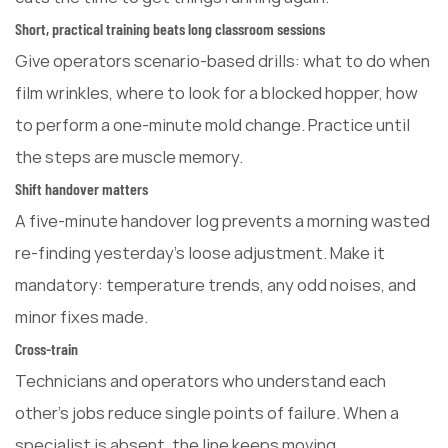
Short, practical training beats long classroom sessions
Give operators scenario-based drills: what to do when
film wrinkles, where to look for a blocked hopper, how
to perform a one-minute mold change. Practice until
the steps are muscle memory.
Shift handover matters
A five-minute handover log prevents a morning wasted
re-finding yesterday's loose adjustment. Make it
mandatory: temperature trends, any odd noises, and
minor fixes made.
Cross-train
Technicians and operators who understand each
other's jobs reduce single points of failure. When a
specialist is absent, the line keeps moving.