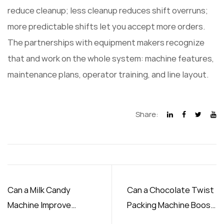
reduce cleanup; less cleanup reduces shift overruns;
more predictable shifts let you accept more orders.
The partnerships with equipment makers recognize
that and work on the whole system: machine features,
maintenance plans, operator training, and line layout.
Share:
Can a Milk Candy
Can a Chocolate Twist
Machine Improve
Packing Machine Boost
Production Efficiency
Output