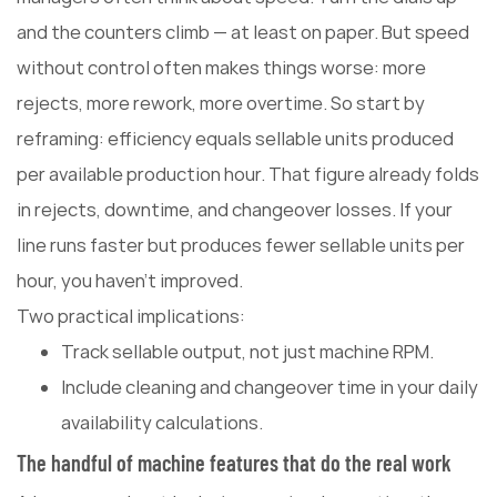
and the counters climb — at least on paper. But speed
without control often makes things worse: more
rejects, more rework, more overtime. So start by
reframing: efficiency equals sellable units produced
per available production hour. That figure already folds
in rejects, downtime, and changeover losses. If your
line runs faster but produces fewer sellable units per
hour, you haven't improved.
Two practical implications:
Track sellable output, not just machine RPM.
Include cleaning and changeover time in your daily
availability calculations.
The handful of machine features that do the real work