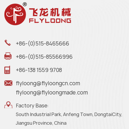
+86-(0)515-8465666
+86-(0)515-85566996
+86-138 1559 9708
flyloong@flyloongcn.com
flyloong@flyloongmade.com
Factory Base:
South Industrial Park, Anfeng Town, DongtaiCity,
Jiangsu Province, China