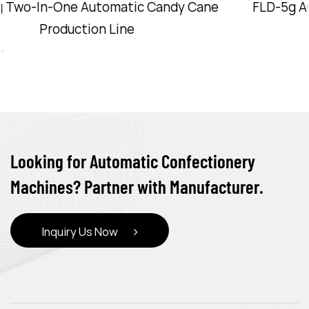
FLD-5g Automatic Candy Cane Production Line
Looking for Automatic Confectionery
Machines? Partner with Manufacturer.
Inquiry Us Now