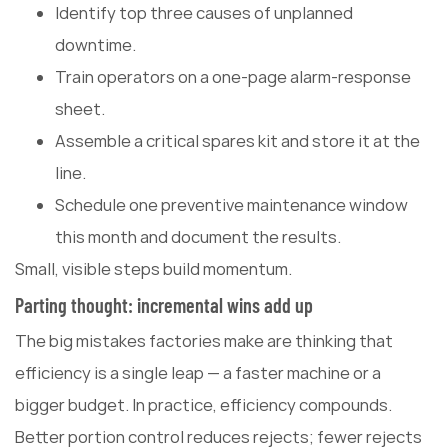
Identify top three causes of unplanned
downtime.
Train operators on a one-page alarm-response
sheet.
Assemble a critical spares kit and store it at the
line.
Schedule one preventive maintenance window
this month and document the results.
Small, visible steps build momentum.
Parting thought: incremental wins add up
The big mistakes factories make are thinking that
efficiency is a single leap — a faster machine or a
bigger budget. In practice, efficiency compounds.
Better portion control reduces rejects; fewer rejects