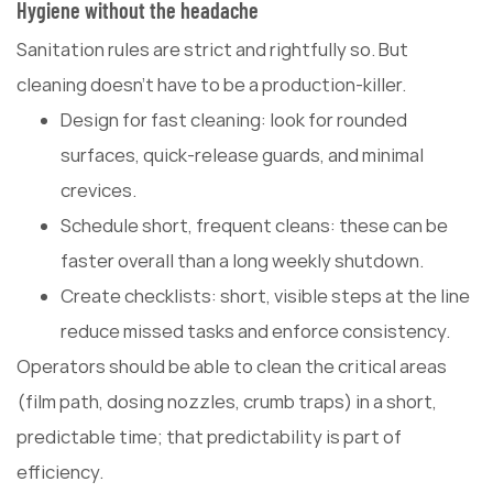
Hygiene without the headache
Sanitation rules are strict and rightfully so. But
cleaning doesn't have to be a production-killer.
Design for fast cleaning: look for rounded
surfaces, quick-release guards, and minimal
crevices.
Schedule short, frequent cleans: these can be
faster overall than a long weekly shutdown.
Create checklists: short, visible steps at the line
reduce missed tasks and enforce consistency.
Operators should be able to clean the critical areas
(film path, dosing nozzles, crumb traps) in a short,
predictable time; that predictability is part of
efficiency.