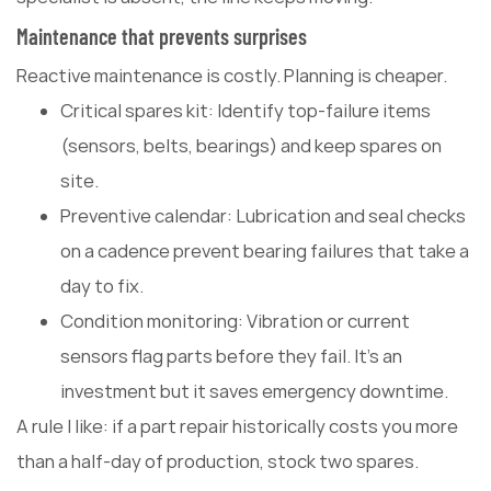
Maintenance that prevents surprises
Reactive maintenance is costly. Planning is cheaper.
Critical spares kit: Identify top-failure items
(sensors, belts, bearings) and keep spares on
site.
Preventive calendar: Lubrication and seal checks
on a cadence prevent bearing failures that take a
day to fix.
Condition monitoring: Vibration or current
sensors flag parts before they fail. It's an
investment but it saves emergency downtime.
A rule I like: if a part repair historically costs you more
than a half-day of production, stock two spares.