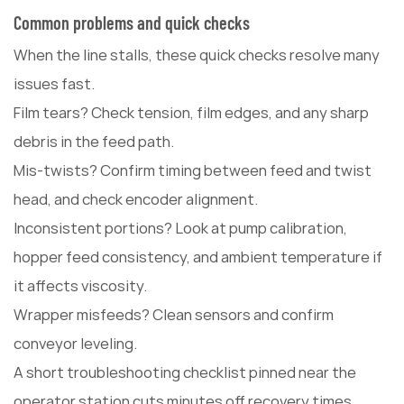
Common problems and quick checks
When the line stalls, these quick checks resolve many
issues fast.
Film tears? Check tension, film edges, and any sharp
debris in the feed path.
Mis-twists? Confirm timing between feed and twist
head, and check encoder alignment.
Inconsistent portions? Look at pump calibration,
hopper feed consistency, and ambient temperature if
it affects viscosity.
Wrapper misfeeds? Clean sensors and confirm
conveyor leveling.
A short troubleshooting checklist pinned near the
operator station cuts minutes off recovery times.