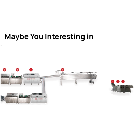
Maybe You Interesting in