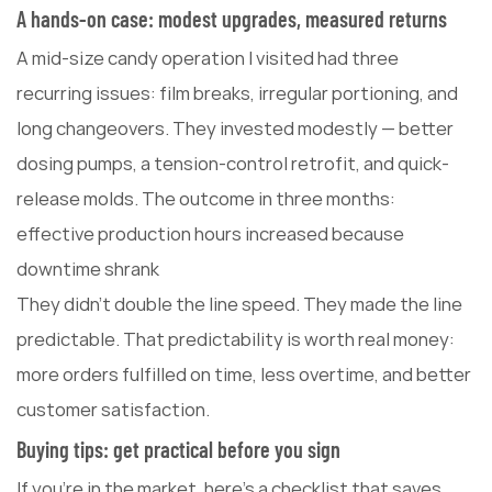
A hands-on case: modest upgrades, measured returns
A mid-size candy operation I visited had three
recurring issues: film breaks, irregular portioning, and
long changeovers. They invested modestly — better
dosing pumps, a tension-control retrofit, and quick-
release molds. The outcome in three months:
effective production hours increased because
downtime shrank
They didn't double the line speed. They made the line
predictable. That predictability is worth real money:
more orders fulfilled on time, less overtime, and better
customer satisfaction.
Buying tips: get practical before you sign
If you're in the market, here's a checklist that saves