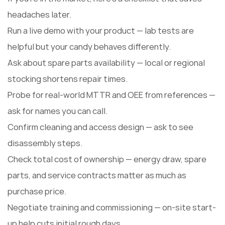
headaches later.
Run a live demo with your product — lab tests are
helpful but your candy behaves differently.
Ask about spare parts availability — local or regional
stocking shortens repair times.
Probe for real-world MTTR and OEE from references —
ask for names you can call.
Confirm cleaning and access design — ask to see
disassembly steps.
Check total cost of ownership — energy draw, spare
parts, and service contracts matter as much as
purchase price.
Negotiate training and commissioning — on-site start-
up help cuts initial rough days.