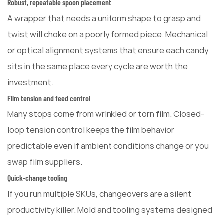
Robust, repeatable spoon placement
A wrapper that needs a uniform shape to grasp and
twist will choke on a poorly formed piece. Mechanical
or optical alignment systems that ensure each candy
sits in the same place every cycle are worth the
investment.
Film tension and feed control
Many stops come from wrinkled or torn film. Closed-
loop tension control keeps the film behavior
predictable even if ambient conditions change or you
swap film suppliers.
Quick-change tooling
If you run multiple SKUs, changeovers are a silent
productivity killer. Mold and tooling systems designed