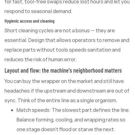
for fast, tool-free swaps reduce lost hours and let you
respond to seasonal demand.
Hygienic access and cleaning
Short cleaning cycles are not a bonus — they are
essential. Design that allows operators to remove and
replace parts without tools speeds sanitation and
reduces the risk of human error.
Layout and flow: the machine's neighborhood matters
You can buy the wrapper on the market and still have
headaches if the upstream and downstream are out of
sync. Think of the entire line as a single organism.
Match speeds: The slowest part defines the line.
Balance forming, cooling, and wrapping rates so
one stage doesn't flood or starve the next.