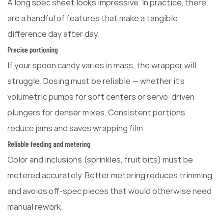
A long spec sheet looks impressive. In practice, there
are a handful of features that make a tangible
difference day after day.
Precise portioning
If your spoon candy varies in mass, the wrapper will
struggle. Dosing must be reliable — whether it's
volumetric pumps for soft centers or servo-driven
plungers for denser mixes. Consistent portions
reduce jams and saves wrapping film.
Reliable feeding and metering
Color and inclusions (sprinkles, fruit bits) must be
metered accurately. Better metering reduces trimming
and avoids off-spec pieces that would otherwise need
manual rework.