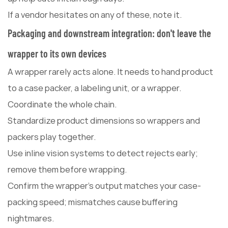
If a vendor hesitates on any of these, note it.
Packaging and downstream integration: don't leave the
wrapper to its own devices
A wrapper rarely acts alone. It needs to hand product
to a case packer, a labeling unit, or a wrapper.
Coordinate the whole chain.
Standardize product dimensions so wrappers and
packers play together.
Use inline vision systems to detect rejects early;
remove them before wrapping.
Confirm the wrapper's output matches your case-
packing speed; mismatches cause buffering
nightmares.