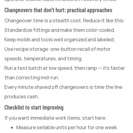
Changeovers that don't hurt: practical approaches
Changeover time is a stealth cost. Reduce it like this:
Standardize fittings and make them color-coded.
Keep molds and tools well organized and labeled.
Use recipe storage: one-button recall of motor
speeds, temperatures, and timing.
Run a test batch at low speed, then ramp — it's faster
than correcting mid-run.
Every minute shaved off changeovers is time the line
produces cash.
Checklist to start improving
If you want immediate work items, start here:
Measure sellable units per hour for one week.