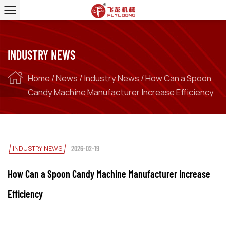
INDUSTRY NEWS
Home
/
News
/
Industry News
/
How Can a Spoon
Candy Machine Manufacturer Increase Efficiency
INDUSTRY NEWS
2026-02-19
How Can a Spoon Candy Machine Manufacturer Increase
Efficiency