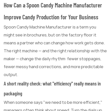
How Can a Spoon Candy Machine Manufacturer
Improve Candy Production for Your Business
Spoon Candy Machine Manufacturer is a term you
might see in brochures, but on the factory floor it
means a partner who can change how work gets done.
The right machine — and the right relationship with the
maker — change the daily rhythm: fewer stoppages,
fewer messy hand corrections, and more predictable
output.
A short reality check: what "efficiency" really means in
packaging
When someone says "we need to be more efficient,"
managers often think about speed. Turn the dials up